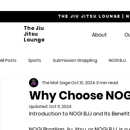
The Jiu Jitsu Lounge | 
The Jiu
Jitsu
About
O
Lounge
All Posts
Sports
Submission Grappling
NOGI BJJ
The Mat Sage
Oct 10, 2024
3 min read
Why Choose NOG
Updated:
Oct 11, 2024
Introduction to NOGI BJJ and Its Benefi
NOGI Brazilian Jiu Jitsu, or NOGI BJJ, is