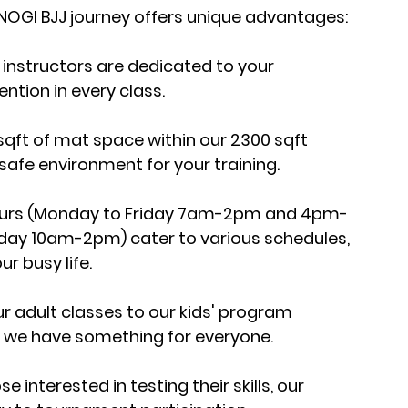
 NOGI BJJ journey offers unique advantages:
 instructors are dedicated to your 
ntion in every class.
 sqft of mat space within our 2300 sqft 
 safe environment for your training.
 hours (Monday to Friday 7am-2pm and 4pm-
y 10am-2pm) cater to various schedules, 
ur busy life.
adult classes to our kids' program 
ne, we have something for everyone.
 interested in testing their skills, our 