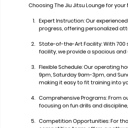
Choosing The Jiu Jitsu Lounge for your
Expert Instruction: Our experienced
progress, offering personalized atte
State-of-the-Art Facility: With 700
facility, we provide a spacious and
Flexible Schedule: Our operating
9pm, Saturday 9am-3pm, and Sunda
making it easy to fit training into yo
Comprehensive Programs: From our 
focusing on fun drills and discipli
Competition Opportunities: For those