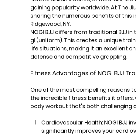
gaining popularity worldwide. At The Ji
sharing the numerous benefits of this i
Ridgewood, NY.
NOGI BJJ differs from traditional BJJ in 
gi (uniform). This creates a unique tra
life situations, making it an excellent c
defense and competitive grappling.
Fitness Advantages of NOGI BJJ Tra
One of the most compelling reasons to 
the incredible fitness benefits it offers
body workout that's both challenging 
Cardiovascular Health: NOGI BJJ i
significantly improves your cardiov