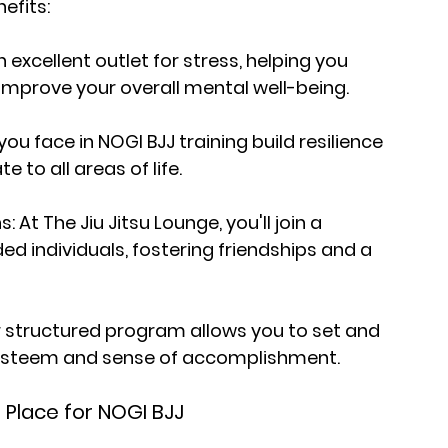
efits:
 excellent outlet for stress, helping you 
improve your overall mental well-being.
u face in NOGI BJJ training build resilience 
to all areas of life.
t The Jiu Jitsu Lounge, you'll join a 
d individuals, fostering friendships and a 
 structured program allows you to set and 
-esteem and sense of accomplishment.
l Place for NOGI BJJ