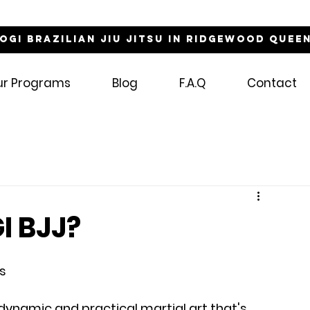
NOGI Brazilian Jiu Jitsu in Ridgewood Quee
ur Programs
Blog
F.A.Q
Contact
I BJJ?
ts
 a dynamic and practical martial art that's 