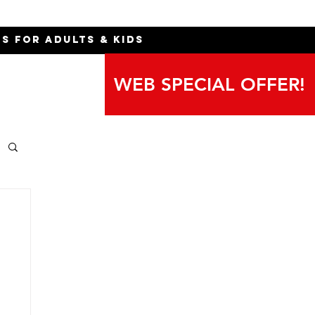
ns for Adults & Kids
WEB SPECIAL OFFER!