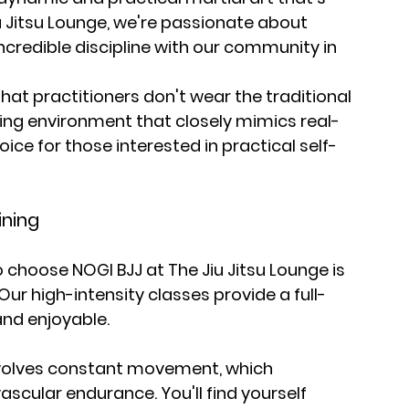
u Jitsu Lounge, we're passionate about 
ncredible discipline with our community in 
that practitioners don't wear the traditional 
ining environment that closely mimics real-
hoice for those interested in practical self-
ining
choose NOGI BJJ at The Jiu Jitsu Lounge is 
. Our high-intensity classes provide a full-
and enjoyable.
nvolves constant movement, which 
ascular endurance. You'll find yourself 