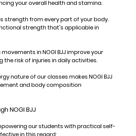
ancing your overall health and stamina.
es strength from every part of your body. 
nctional strength that's applicable in 
mic movements in NOGI BJJ improve your 
 the risk of injuries in daily activities.
gy nature of our classes makes NOGI BJJ 
agement and body composition 
ugh NOGI BJJ
empowering our students with practical self-
fective in this regard: