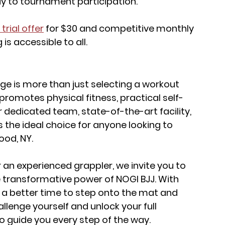
 to tournament participation.
trial offer
 for $30 and competitive monthly 
 is accessible to all.
ge is more than just selecting a workout 
t promotes physical fitness, practical self-
r dedicated team, state-of-the-art facility, 
e ideal choice for anyone looking to 
ood, NY.
an experienced grappler, we invite you to 
 transformative power of NOGI BJJ. With 
n a better time to step onto the mat and 
llenge yourself and unlock your full 
to guide you every step of the way.