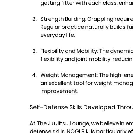
getting fitter with each class, enh
Strength Building: Grappling requir
Regular practice naturally builds fu
everyday life.
Flexibility and Mobility: The dyna
flexibility and joint mobility, reducing
Weight Management: The high-ener
an excellent tool for weight man
improvement.
Self-Defense Skills Developed Thro
At The Jiu Jitsu Lounge, we believe in 
defense skills. NOGI BJJ is particularly ef