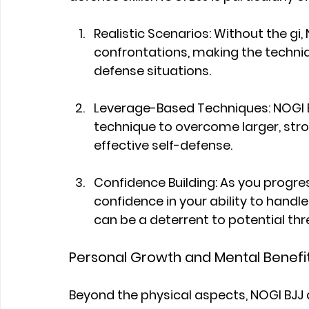
Realistic Scenarios: Without the gi, 
confrontations, making the techniqu
defense situations.
Leverage-Based Techniques: NOGI B
technique to overcome larger, stro
effective self-defense.
Confidence Building: As you progress
confidence in your ability to handle 
can be a deterrent to potential thr
Personal Growth and Mental Benefi
Beyond the physical aspects, NOGI BJJ at