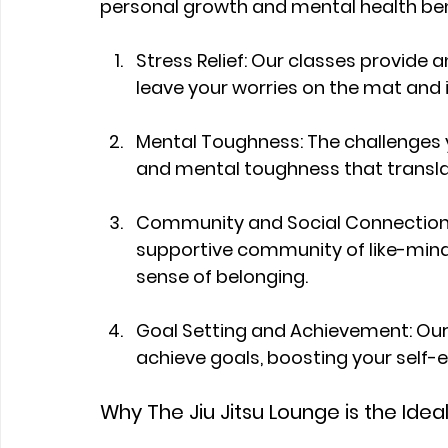
personal growth and mental health ben
Stress Relief: Our classes provide an
leave your worries on the mat and 
Mental Toughness: The challenges yo
and mental toughness that translate 
Community and Social Connections: A
supportive community of like-minde
sense of belonging.
Goal Setting and Achievement: Our
achieve goals, boosting your self
Why The Jiu Jitsu Lounge is the Idea