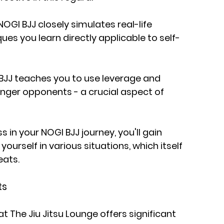
NOGI BJJ closely simulates real-life 
es you learn directly applicable to self-
JJ teaches you to use leverage and 
nger opponents - a crucial aspect of 
 in your NOGI BJJ journey, you'll gain 
yourself in various situations, which itself 
eats.
ts
 The Jiu Jitsu Lounge offers significant 