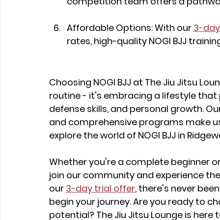
competition team offers a pathway
Affordable Options: With our 
3-day 
rates, high-quality NOGI BJJ training
Choosing NOGI BJJ at The Jiu Jitsu Loun
routine - it's embracing a lifestyle tha
defense skills, and personal growth. Ou
and comprehensive programs make us th
explore the world of NOGI BJJ in Ridgew
Whether you're a complete beginner or 
join our community and experience the
our 
3-day trial offer
, there's never bee
begin your journey. Are you ready to cha
potential? The Jiu Jitsu Lounge is here 