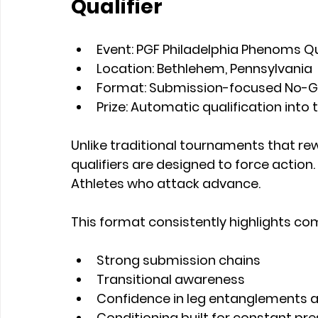
Qualifier
Event:
 PGF Philadelphia Phenoms Qu
Location:
 Bethlehem, Pennsylvania
Format:
 Submission-focused No-Gi
Prize:
 Automatic qualification into 
Unlike traditional tournaments that rew
qualifiers are designed to force action
Athletes who attack advance.
This format consistently highlights co
Strong submission chains
Transitional awareness
Confidence in leg entanglements 
Conditioning built for constant pr