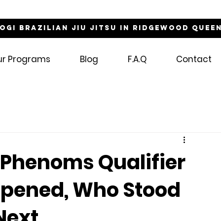
NOGI Brazilian Jiu Jitsu in Ridgewood Quee
ur Programs
Blog
F.A.Q
Contact
 Phenoms Qualifier
pened, Who Stood
Next