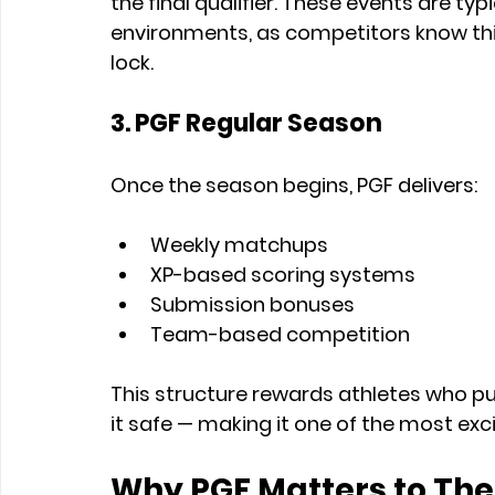
the final qualifier. These events are typ
environments, as competitors know this 
lock.
3. PGF Regular Season
Once the season begins, PGF delivers:
Weekly matchups
XP-based scoring systems
Submission bonuses
Team-based competition
This structure rewards athletes who p
it safe — making it one of the most exc
Why PGF Matters to The 