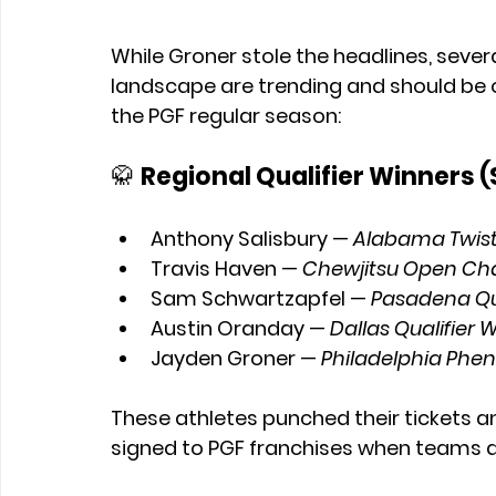
While Groner stole the headlines, sever
landscape are trending and should be o
the PGF regular season:
🥋 
Regional Qualifier Winners 
Anthony Salisbury
 — 
Alabama Twiste
Travis Haven
 — 
Chewjitsu Open C
Sam Schwartzapfel
 — 
Pasadena Qua
Austin Oranday
 — 
Dallas Qualifier 
Jayden Groner
 — 
Philadelphia Phen
These athletes punched their tickets a
signed to PGF franchises when teams a