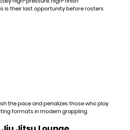
ically high-pressure, high-finish 
is their last opportunity before rosters 
ush the pace and penalizes those who play 
iting formats in modern grappling.
Jiu Jitsu Lounge 