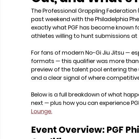
The Professional Grappling Federation (
past weekend with the Philadelphia Phe
exactly what PGF has become known for: 
athletes willing to hunt submissions at 
For fans of modern No-Gi Jiu Jitsu — e
formats — this qualifier was more than j
preview of the talent pool entering th
and a clear signal of where competitiv
Below is a full breakdown of what hap
next — plus how you can experience PGF
Lounge.
Event Overview: PGF Ph