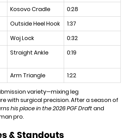
Kosovo Cradle
0:28
Outside Heel Hook
1:37
Woj Lock
0:32
Straight Ankle
0:19
Arm Triangle
1:22
ubmission variety—mixing leg 
with surgical precision. After a season of 
rns his place in the 2026 PGF Draft
 and 
hman pro.
s & Standouts