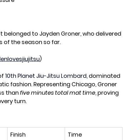
 belonged to Jayden Groner, who delivered 
 of the season so far.
enlovesjiujitsu
)
f 
10th Planet Jiu-Jitsu Lombard, 
dominated 
tic fashion. Representing Chicago, Groner 
s than 
five minutes total mat time
, proving 
every turn.
Finish
Time