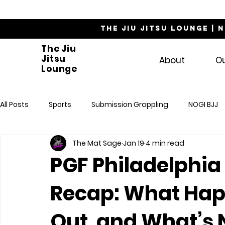
The Jiu Jitsu Lounge | 
The Jiu
Jitsu
About
O
Lounge
All Posts
Sports
Submission Grappling
NOGI BJJ
The Mat Sage
Jan 19
4 min read
PGF Philadelphia
Recap: What Hap
Out, and What’s 