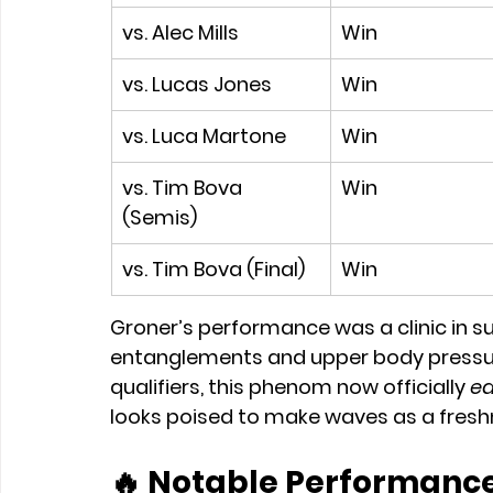
vs. Alec Mills
Win
vs. Lucas Jones
Win
vs. Luca Martone
Win
vs. Tim Bova 
Win
(Semis)
vs. Tim Bova (Final)
Win
Groner’s performance was a clinic in s
entanglements and upper body pressure 
qualifiers, this phenom now officially 
ea
looks poised to make waves as a fres
🔥 
Notable Performance