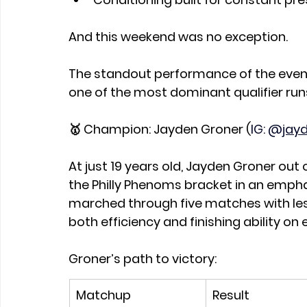
And this weekend was no exception.
The standout performance of the event
one of the most dominant qualifier runs
🥇 Champion: Jayden Groner (
IG: @
jayd
At just 19 years old, Jayden Groner out o
the Philly Phenoms bracket in an empha
marched through five matches with les
both efficiency and finishing ability on 
Groner’s path to victory:
Matchup
Result