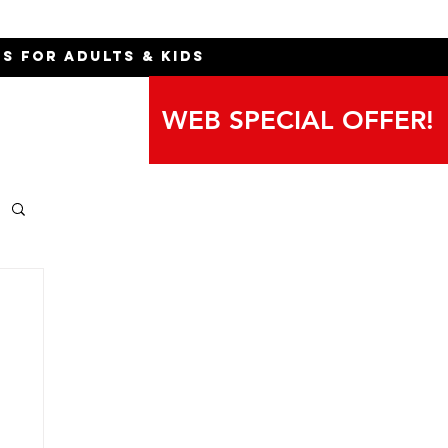
ns for Adults & Kids
WEB SPECIAL OFFER!