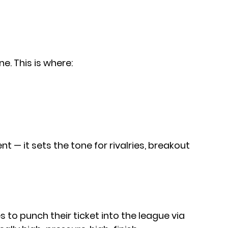
e. This is where:
t — it sets the tone for rivalries, breakout 
es to punch their ticket into the league via 