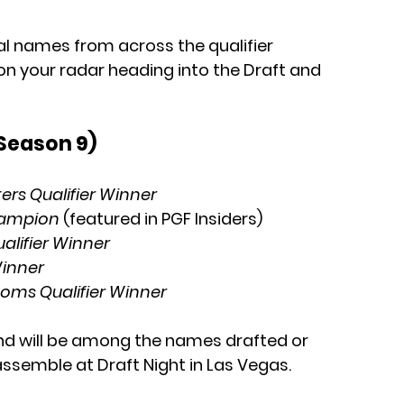
al names from across the qualifier 
n your radar heading into the Draft and 
(Season 9)
rs Qualifier Winner
hampion
 (featured in PGF Insiders)
lifier Winner
Winner
oms Qualifier Winner
nd will be among the names drafted or 
ssemble at Draft Night in Las Vegas.