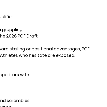
alifier
 grappling
the 2026 PGF Draft
ard stalling or positional advantages, PGF 
. Athletes who hesitate are exposed. 
mpetitors with:
and scrambles
essure