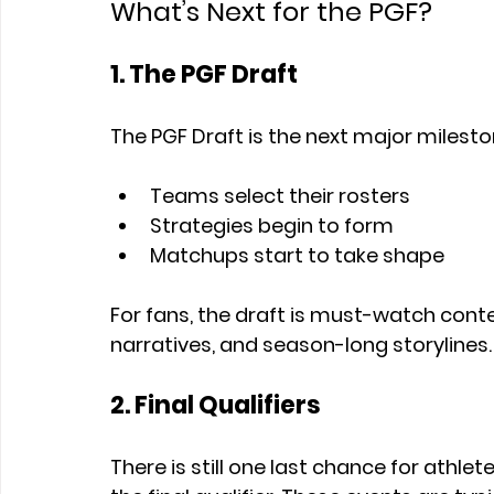
What’s Next for the PGF?
1. The PGF Draft
The PGF Draft is the next major mileston
Teams select their rosters
Strategies begin to form
Matchups start to take shape
For fans, the draft is must-watch conten
narratives, and season-long storylines.
2. Final Qualifiers
There is still one last chance for athlet