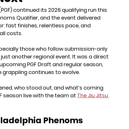
PGF) continued its 2026 qualifying run this 
noms Qualifier, and the event delivered 
fast finishes, relentless pace, and 
all costs.
specially those who follow submission-only 
ust another regional event. It was a direct 
e upcoming PGF Draft and regular season, 
e grappling continues to evolve.
pened, who stood out, and what’s coming 
 season live with the team at 
The Jiu Jitsu 
iladelphia Phenoms 