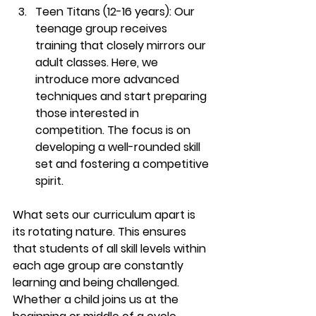
Teen Titans (12-16 years): 
Our 
teenage group receives 
training that closely mirrors our 
adult classes. Here, we 
introduce more advanced 
techniques and start preparing 
those interested in 
competition. The focus is on 
developing a well-rounded skill 
set and fostering a competitive 
spirit.
What sets our curriculum apart is 
its rotating nature. This ensures 
that students of all skill levels within 
each age group are constantly 
learning and being challenged. 
Whether a child joins us at the 