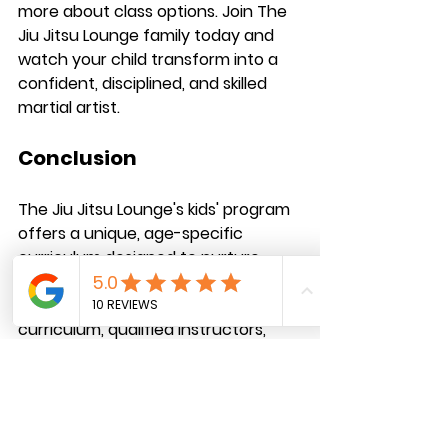
more about class options. Join The 
Jiu Jitsu Lounge family today and 
watch your child transform into a 
confident, disciplined, and skilled 
martial artist.
Conclusion
The Jiu Jitsu Lounge's kids' program 
offers a unique, age-specific 
curriculum designed to nurture 
young talent and build future 
champions. With our rotating 
curriculum, qualified instructors, 
and focus on individual progress, we 
provide an unparalleled learning 
experience for children aged 5-16. 
By joining our program, your child will 