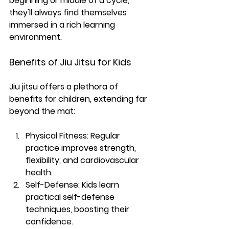
beginning or middle of a cycle, 
they'll always find themselves 
immersed in a rich learning 
environment.
Benefits of Jiu Jitsu for Kids
Jiu jitsu offers a plethora of 
benefits for children, extending far 
beyond the mat:
Physical Fitness: 
Regular 
practice improves strength, 
flexibility, and cardiovascular 
health.
Self-Defense:
 Kids learn 
practical self-defense 
techniques, boosting their 
confidence.