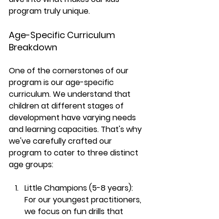
program truly unique.
Age-Specific Curriculum 
Breakdown
One of the cornerstones of our 
program is our age-specific 
curriculum. We understand that 
children at different stages of 
development have varying needs 
and learning capacities. That's why 
we've carefully crafted our 
program to cater to three distinct 
age groups:
Little Champions (5-8 years):
For our youngest practitioners, 
we focus on fun drills that 