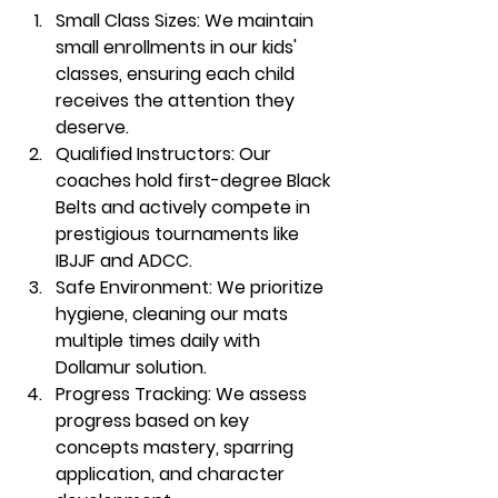
Small Class Sizes:
 We maintain 
small enrollments in our kids' 
classes, ensuring each child 
receives the attention they 
deserve.
Qualified Instructors:
 Our 
coaches hold first-degree Black 
Belts and actively compete in 
prestigious tournaments like 
IBJJF and ADCC.
Safe Environment:
 We prioritize 
hygiene, cleaning our mats 
multiple times daily with 
Dollamur solution.
Progress Tracking:
 We assess 
progress based on key 
concepts mastery, sparring 
application, and character 