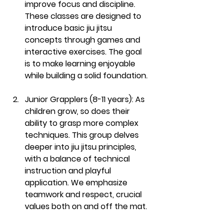
improve focus and discipline. 
These classes are designed to 
introduce basic jiu jitsu 
concepts through games and 
interactive exercises. The goal 
is to make learning enjoyable 
while building a solid foundation.
Junior Grapplers (8-11 years):
 As 
children grow, so does their 
ability to grasp more complex 
techniques. This group delves 
deeper into jiu jitsu principles, 
with a balance of technical 
instruction and playful 
application. We emphasize 
teamwork and respect, crucial 
values both on and off the mat.