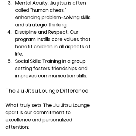
Mental Acuity:
 Jiu jitsu is often 
called "human chess," 
enhancing problem-solving skills 
and strategic thinking.
Discipline and Respect:
 Our 
program instills core values that 
benefit children in all aspects of 
life.
Social Skills: 
Training in a group 
setting fosters friendships and 
improves communication skills.
The Jiu Jitsu Lounge Difference
What truly sets The Jiu Jitsu Lounge 
apart is our commitment to 
excellence and personalized 
attention: