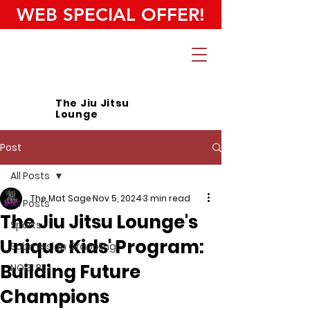
WEB SPECIAL OFFER!
The Jiu Jitsu
Lounge
Post
All Posts
The Mat Sage
Nov 5, 2024
3 min read
All Posts
The Jiu Jitsu Lounge's
Sports
Unique Kids' Program:
Submission Grappling
Building Future
NOGI BJJ
Champions