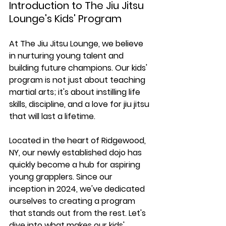
Introduction to The Jiu Jitsu 
Lounge's Kids' Program
At The Jiu Jitsu Lounge, we believe 
in nurturing young talent and 
building future champions. Our kids' 
program is not just about teaching 
martial arts; it's about instilling life 
skills, discipline, and a love for jiu jitsu 
that will last a lifetime.
Located in the heart of Ridgewood, 
NY, our newly established dojo has 
quickly become a hub for aspiring 
young grapplers. Since our 
inception in 2024, we've dedicated 
ourselves to creating a program 
that stands out from the rest. Let's 
dive into what makes our kids' 