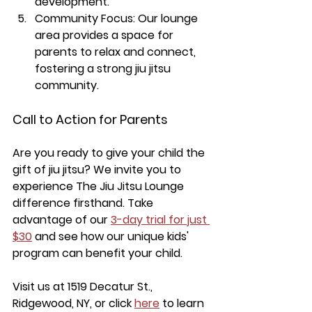
development.
Community Focus:
 Our lounge 
area provides a space for 
parents to relax and connect, 
fostering a strong jiu jitsu 
community.
Call to Action for Parents
Are you ready to give your child the 
gift of jiu jitsu? We invite you to 
experience The Jiu Jitsu Lounge 
difference firsthand. Take 
advantage of our 
3-day trial for just 
$30
 and see how our unique kids' 
program can benefit your child.
Visit us at 1519 Decatur St., 
Ridgewood, NY, or click 
here
 to learn 