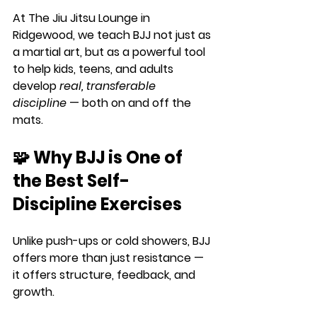
At 
The Jiu Jitsu Lounge
 in 
Ridgewood, we teach BJJ not just as 
a martial art, but as a powerful tool 
to help kids, teens, and adults 
develop 
real, transferable 
discipline
 — both on and off the 
mats.
🧩 Why BJJ is One of 
the Best Self-
Discipline Exercises
Unlike push-ups or cold showers, BJJ 
offers more than just resistance — 
it offers 
structure, feedback, and 
growth.