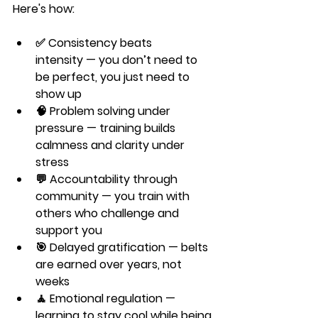
Here's how:
✅ 
Consistency beats 
intensity
 — you don’t need to 
be perfect, you just need to 
show up
🧠 
Problem solving under 
pressure
 — training builds 
calmness and clarity under 
stress
💬 
Accountability through 
community
 — you train with 
others who challenge and 
support you
🎯 
Delayed gratification
 — belts 
are earned over years, not 
weeks
🧘 
Emotional regulation
 — 
learning to stay cool while being 