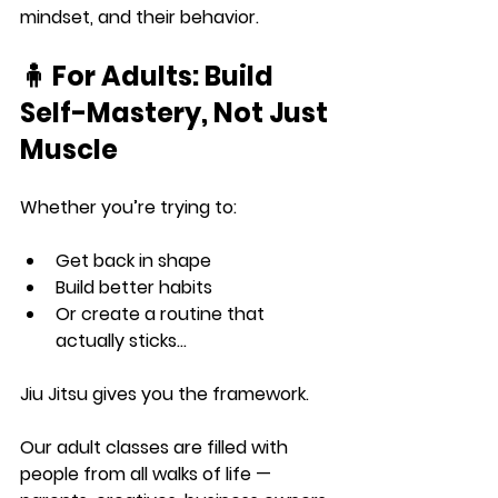
mindset, and their behavior.
🧍 For Adults: Build 
Self-Mastery, Not Just 
Muscle
Whether you’re trying to:
Get back in shape
Build better habits
Or create a routine that 
actually sticks…
Jiu Jitsu gives you the framework.
Our adult classes are filled with 
people from all walks of life — 