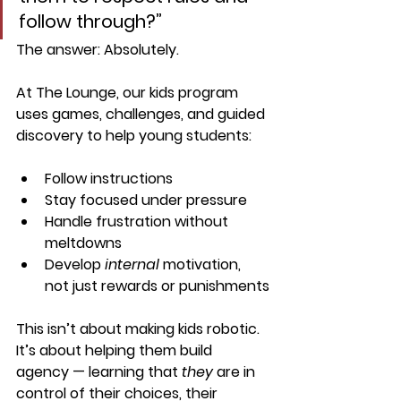
follow through?”
The answer: 
Absolutely.
At The Lounge, our kids program 
uses 
games, challenges, and guided 
discovery
 to help young students:
Follow instructions
Stay focused under pressure
Handle frustration without 
meltdowns
Develop 
internal
 motivation, 
not just rewards or punishments
This isn’t about making kids robotic. 
It’s about helping them build 
agency
 — learning that 
they
 are in 
control of their choices, their 