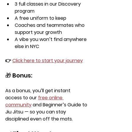
3 full classes in our Discovery 
program
A 
free uniform
 to keep
Coaches and teammates who 
support your growth
A vibe you won’t find anywhere 
else in NYC
👉 
Click here to start your journey
🎁 Bonus:
As a bonus, you’ll get 
instant 
access
 to our 
free online 
community
 and 
Beginner’s Guide to 
Jiu Jitsu
 — so you can stay 
disciplined even off the mats.