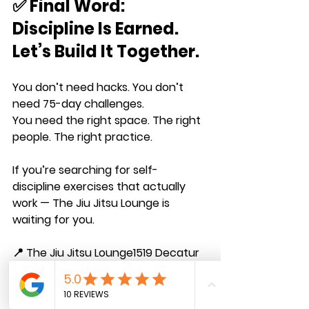
✅ Final Word: 
Discipline Is Earned. 
Let’s Build It Together.
You don’t need hacks. You don’t 
need 75-day challenges.
You need the right space. The right 
people. The right practice.
If you’re searching for self-
discipline exercises that 
actually 
work
 — The Jiu Jitsu Lounge is 
waiting for you.
📍 The Jiu Jitsu Lounge1519 Decatur 
St. Suite 102 — Ridgewood, NY 11385
🔗 
Claim your 3-class trial today