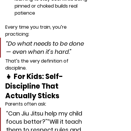
pinned or choked builds real 
patience
Every time you train, you’re 
practicing:
“Do what needs to be done 
— even when it’s hard.”
That’s the very definition of 
discipline.
👧 For Kids: Self-
Discipline That 
Actually Sticks
Parents often ask:
“Can Jiu Jitsu help my child 
focus better?”“Will it teach 
them to respect rules and 