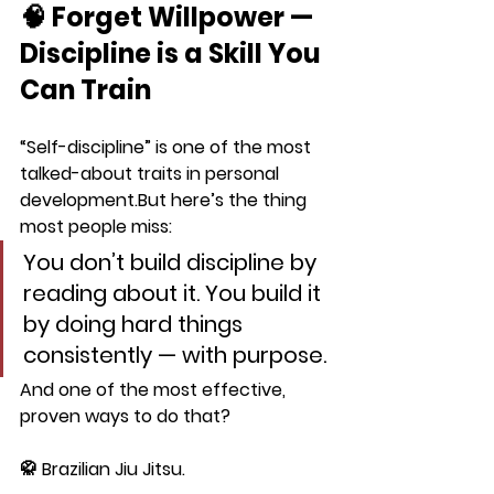
🧠 Forget Willpower — 
Discipline is a Skill You 
Can Train
“Self-discipline” is one of the most 
talked-about traits in personal 
development.But here’s the thing 
most people miss:
You don’t build discipline by 
reading about it. You build it 
by 
doing hard things 
consistently — with purpose.
And one of the most effective, 
proven ways to do that?
🥋 
Brazilian Jiu Jitsu.