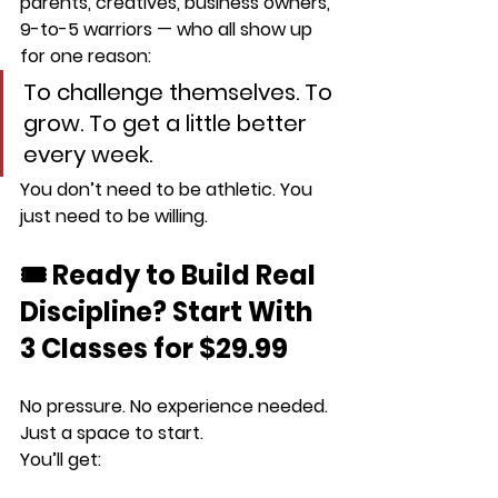
parents, creatives, business owners, 
9-to-5 warriors — who all show up 
for one reason:
To challenge themselves. To 
grow. To get a little better 
every week.
You don’t need to be athletic. You 
just need to be willing.
🎟️ Ready to Build Real 
Discipline? Start With 
3 Classes for $29.99
No pressure. No experience needed. 
Just a space to start.
You’ll get: