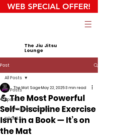
WEB SPECIAL OFFER!
The Jiu Jitsu
Lounge
Post
All Posts
The Mat Sage
May 22, 2025
3 min read
All Posts
💪 The Most Powerful
Sports
Self-Discipline Exercise
Submission Grappling
Isn’t in a Book — It’s on
NOGI BJJ
the Mat