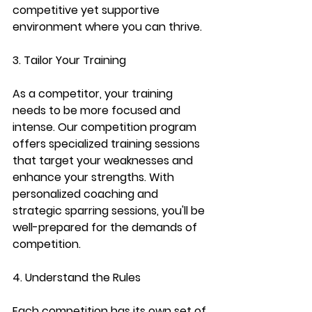
competitive yet supportive 
environment where you can thrive.
3. Tailor Your Training
As a competitor, your training 
needs to be more focused and 
intense. Our competition program 
offers specialized training sessions 
that target your weaknesses and 
enhance your strengths. With 
personalized coaching and 
strategic sparring sessions, you'll be 
well-prepared for the demands of 
competition.
4. Understand the Rules
Each competition has its own set of 