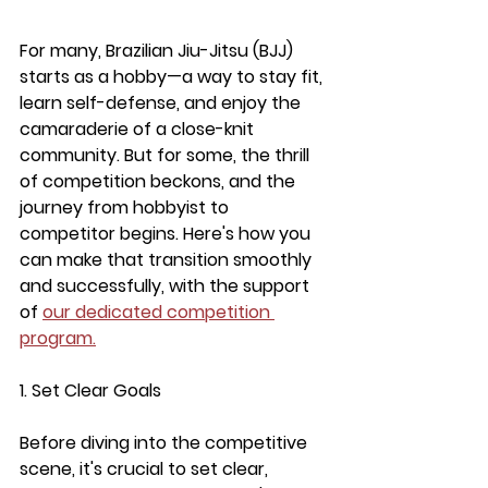
For many, Brazilian Jiu-Jitsu (BJJ) 
starts as a hobby—a way to stay fit, 
learn self-defense, and enjoy the 
camaraderie of a close-knit 
community. But for some, the thrill 
of competition beckons, and the 
journey from hobbyist to 
competitor begins. Here's how you 
can make that transition smoothly 
and successfully, with the support 
of 
our dedicated competition 
program.
1. Set Clear Goals
Before diving into the competitive 
scene, it's crucial to set clear, 