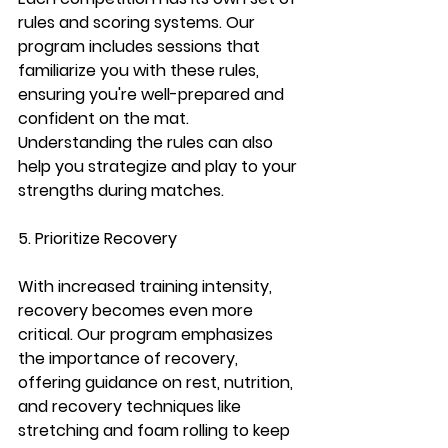
rules and scoring systems. Our 
program includes sessions that 
familiarize you with these rules, 
ensuring you're well-prepared and 
confident on the mat. 
Understanding the rules can also 
help you strategize and play to your 
strengths during matches.
5. Prioritize Recovery
With increased training intensity, 
recovery becomes even more 
critical. Our program emphasizes 
the importance of recovery, 
offering guidance on rest, nutrition, 
and recovery techniques like 
stretching and foam rolling to keep 