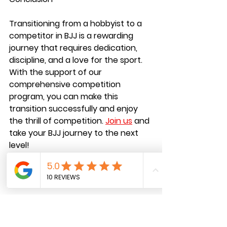
Transitioning from a hobbyist to a 
competitor in BJJ is a rewarding 
journey that requires dedication, 
discipline, and a love for the sport. 
With the support of our 
comprehensive competition 
program, you can make this 
transition successfully and enjoy 
the thrill of competition.
Join us
and 
take your BJJ journey to the next 
level!