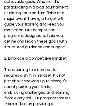
achievable goals. Whether it's 
participating in a local tournament 
or aiming for a podium finish at a 
major event, having a target will 
guide your training and keep you 
motivated. Our competition 
program is designed to help you 
define and reach these goals with 
structured guidance and support.
2. Embrace a Competitive Mindset
Transitioning to a competitor 
requires a shift in mindset. It's not 
just about showing up to class; it's 
about pushing your limits, 
embracing challenges, and learning 
from every roll. Our program fosters 
this mindset by providing a 