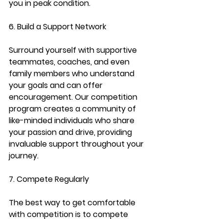
you in peak condition.
6. Build a Support Network
Surround yourself with supportive 
teammates, coaches, and even 
family members who understand 
your goals and can offer 
encouragement. Our competition 
program creates a community of 
like-minded individuals who share 
your passion and drive, providing 
invaluable support throughout your 
journey.
7. Compete Regularly
The best way to get comfortable 
with competition is to compete 