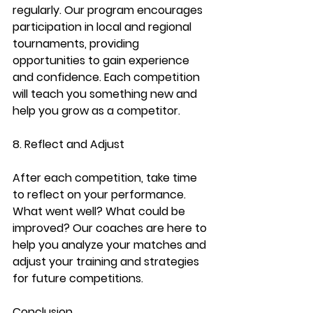
regularly. Our program encourages 
participation in local and regional 
tournaments, providing 
opportunities to gain experience 
and confidence. Each competition 
will teach you something new and 
help you grow as a competitor.
8. Reflect and Adjust
After each competition, take time 
to reflect on your performance. 
What went well? What could be 
improved? Our coaches are here to 
help you analyze your matches and 
adjust your training and strategies 
for future competitions.
Conclusion