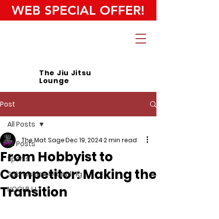
WEB SPECIAL OFFER!
The Jiu Jitsu
Lounge
Post
All Posts
The Mat Sage
Dec 19, 2024
2 min read
All Posts
From Hobbyist to
Sports
Competitor: Making the
Submission Grappling
Transition
NOGI BJJ