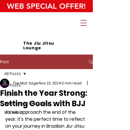
WEB SPECIAL OFFER!
The Jiu Jitsu
Lounge
Post
All Posts
The Mat Sage
Nov 22, 2024
2 min read
All Posts
Finish the Year Strong:
Sports
Setting Goals with BJJ
Submission Grappling
As we approach the end of the 
NOGI BJJ
year, it's the perfect time to reflect 
on your journey in Brazilian Jiu-Jitsu 