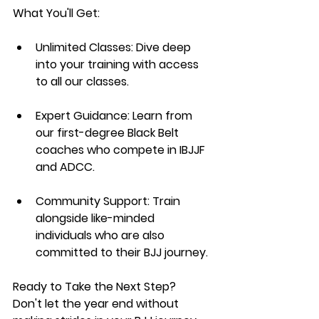
What You'll Get:
Unlimited Classes:
 Dive deep 
into your training with access 
to all our classes.
Expert Guidance:
 Learn from 
our first-degree Black Belt 
coaches who compete in IBJJF 
and ADCC.
Community Support:
 Train 
alongside like-minded 
individuals who are also 
committed to their BJJ journey.
Ready to Take the Next Step?
Don't let the year end without 