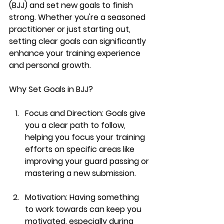
(BJJ) and set new goals to finish 
strong. Whether you're a seasoned 
practitioner or just starting out, 
setting clear goals can significantly 
enhance your training experience 
and personal growth.
Why Set Goals in BJJ?
Focus and Direction:
 Goals give 
you a clear path to follow, 
helping you focus your training 
efforts on specific areas like 
improving your guard passing or 
mastering a new submission.
Motivation:
 Having something 
to work towards can keep you 
motivated, especially during 