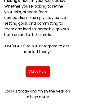
making strides in your BJJ journey. 
Whether you're looking to refine 
your skills, prepare for a 
competition, or simply stay active, 
setting goals and committing to 
them can lead to incredible growth 
both on and off the mats.
DM "READY" to our Instagram to get 
started today!
DM Us Now!
Join us today and finish the year on 
a high note!