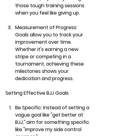
those tough training sessions 
when you feel like giving up.
Measurement of Progress:
Goals allow you to track your 
improvement over time. 
Whether it's earning a new 
stripe or competing in a 
tournament, achieving these 
milestones shows your 
dedication and progress.
Setting Effective BJJ Goals
Be Specific:
 Instead of setting a 
vague goal like "get better at 
BJJ," aim for something specific 
like "improve my side control 