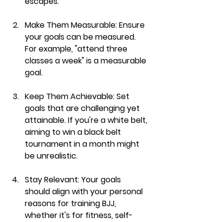
escapes."
Make Them Measurable:
 Ensure 
your goals can be measured. 
For example, "attend three 
classes a week" is a measurable 
goal.
Keep Them Achievable:
 Set 
goals that are challenging yet 
attainable. If you're a white belt, 
aiming to win a black belt 
tournament in a month might 
be unrealistic.
Stay Relevant:
 Your goals 
should align with your personal 
reasons for training BJJ, 
whether it's for fitness, self-