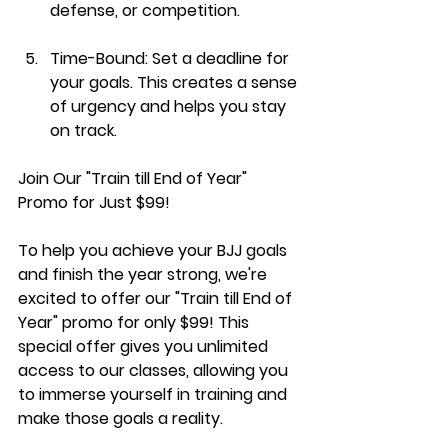
defense, or competition.
Time-Bound:
 Set a deadline for 
your goals. This creates a sense 
of urgency and helps you stay 
on track.
Join Our "Train till End of Year" 
Promo for Just $99!
To help you achieve your BJJ goals 
and finish the year strong, we're 
excited to offer our "Train till End of 
Year" promo for only $99! This 
special offer gives you unlimited 
access to our classes, allowing you 
to immerse yourself in training and 
make those goals a reality.