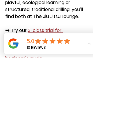
playful, ecological learning or 
structured, traditional drilling, you’ll 
find both at 
The Jiu Jitsu Lounge
.
➡️ Try our 
3-class trial for 
$29.99
 (includes a free T-shirt).
➡️ 
As a bonus, you’ll get access to 
our free online community and 
beginner’s guide.
Come experience the best BJJ in 
Ridgewood—where tradition meets 
innovation.