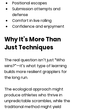
Positional escapes
Submission attempts and 
defense
Comfort in live rolling
Confidence and enjoyment
Why It’s More Than 
Just Techniques
The real question isn’t just “Who 
wins?”—it’s what type of learning 
builds more resilient grapplers for 
the long run.
The ecological approach might 
produce athletes who thrive in 
unpredictable scrambles, while the 
traditional method might yield 