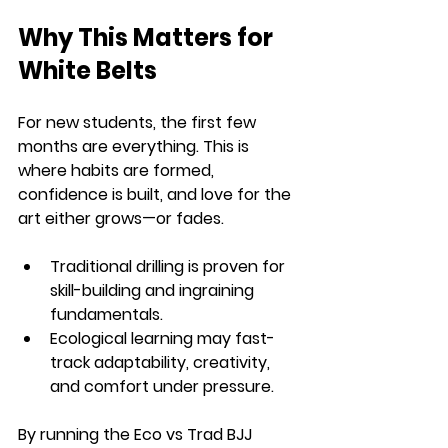
Why This Matters for 
White Belts
For new students, the first few 
months are everything. This is 
where habits are formed, 
confidence is built, and love for the 
art either grows—or fades.
Traditional drilling
 is proven for 
skill-building and ingraining 
fundamentals.
Ecological learning
 may fast-
track adaptability, creativity, 
and comfort under pressure.
By running the 
Eco vs Trad BJJ 