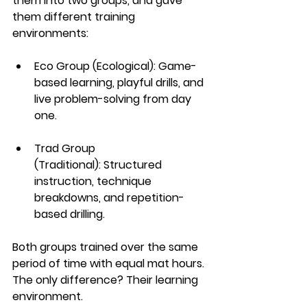
them into two groups, and gave 
them different training 
environments:
Eco Group (Ecological):
 Game-
based learning, playful drills, and 
live problem-solving from day 
one.
Trad Group 
(Traditional):
 Structured 
instruction, technique 
breakdowns, and repetition-
based drilling.
Both groups trained over the same 
period of time with equal mat hours. 
The only difference? Their learning 
environment.