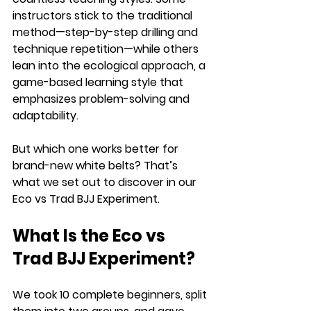
instructors stick to the traditional 
method—step-by-step drilling and 
technique repetition—while others 
lean into the ecological approach, a 
game-based learning style that 
emphasizes problem-solving and 
adaptability.
But which one works better for 
brand-new white belts? That’s 
what we set out to discover in our 
Eco vs Trad BJJ Experiment.
What Is the Eco vs 
Trad BJJ Experiment?
We took 10 complete beginners, split 