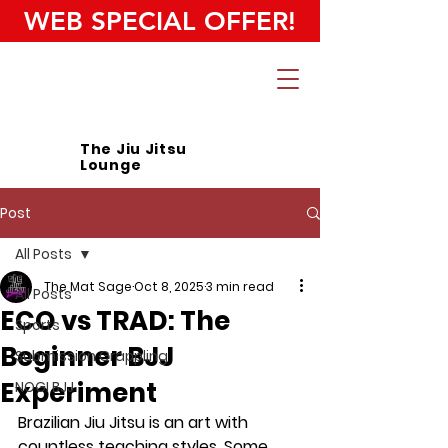
WEB SPECIAL OFFER!
The Jiu Jitsu
Lounge
Post
All Posts
The Mat Sage
Oct 8, 2025
3 min read
All Posts
ECO vs TRAD: The
Sports
Beginner BJJ
Submission Grappling
Experiment
NOGI BJJ
Brazilian Jiu Jitsu is an art with 
countless teaching styles. Some 