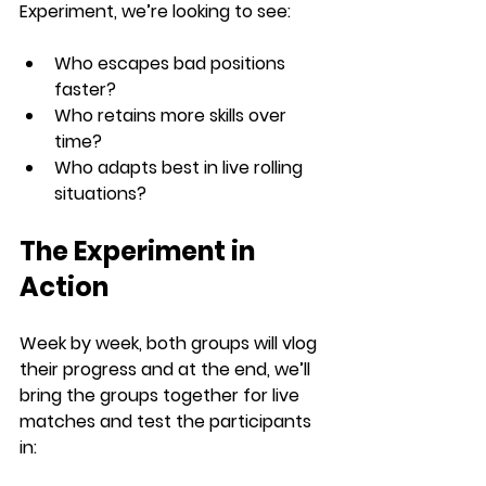
Experiment
, we’re looking to see:
Who escapes bad positions 
faster?
Who retains more skills over 
time?
Who adapts best in live rolling 
situations?
The Experiment in 
Action
Week by week, both groups will vlog 
their progress and at the end, we’ll 
bring the groups together for live 
matches and test the participants 
in: