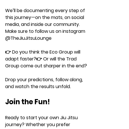
We’ll be documenting every step of 
this journey—on the mats, on social 
media, and inside our community. 
Make sure to follow us on instagram 
@TheJiuJitsuLounge
👉 Do you think the 
Eco Group
 will 
adapt faster?👉 Or will the 
Trad 
Group
 come out sharper in the end?
Drop your predictions, follow along, 
and watch the results unfold.
Join the Fun!
Ready to start your own Jiu Jitsu 
journey? Whether you prefer 