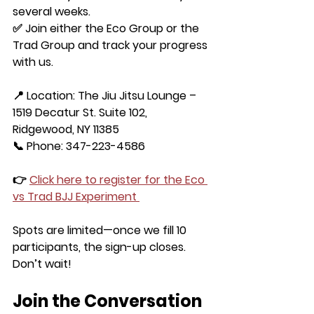
several weeks.
✅ Join either the 
Eco Group
 or the 
Trad Group
 and track your progress 
with us.
📍 Location: The Jiu Jitsu Lounge – 
1519 Decatur St. Suite 102, 
Ridgewood, NY 11385
📞 Phone: 347-223-4586
👉 
Click here to register for the Eco 
vs Trad BJJ Experiment
Spots are limited—once we fill 10 
participants, the sign-up closes. 
Don’t wait!
Join the Conversation