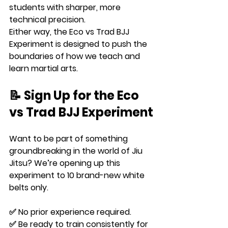
students with sharper, more 
technical precision.
Either way, the Eco vs Trad BJJ 
Experiment is designed to push the 
boundaries of how we teach and 
learn martial arts.
📝 Sign Up for the Eco 
vs Trad BJJ Experiment
Want to be part of something 
groundbreaking in the world of Jiu 
Jitsu? We’re opening up this 
experiment to 
10 brand-new white 
belts only
.
✅ No prior experience required.
✅ Be ready to train consistently for 