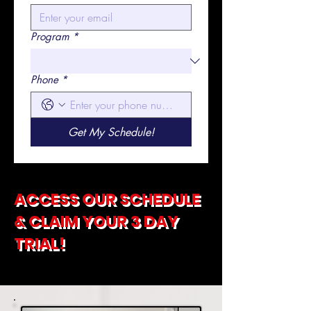
Program
*
Phone
*
Get My Schedule!
ACCESS OUR SCHEDULE
& CLAIM YOUR 3 DAY
TRIAL!