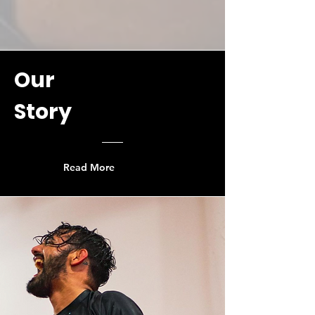
Our
Story
Read More