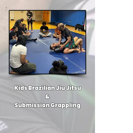
Kids Brazilian Jiu Jitsu
&
Submission Grappling