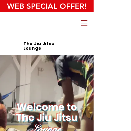
WEB SPECIAL OFFER!
The Jiu Jitsu
Lounge
Welcome to
The Jiu Jitsu
Lounge