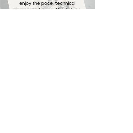
enjoy the pace, technical
demonstration and body type
modification he provides
during each class. My Jiu-Jitsu,
physic, and health have
improved drastically under
Coach Luis!
Antonio Camacho, Brown Belt
Contact
1519 Decatur St. Suite 102
Ridgewood, NY 11385