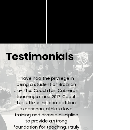
Testimonials
I have had the privilege in
being a student of Brazilian
Jiu-Jitsu Coach Luis Cabrera's
teachings since 2017. Coach
Luis utilizes his competition
experience, athlete level
training and diverse discipline
to provide a strong
foundation for teaching. I truly