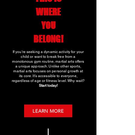
WHERE
YOU
BELONG!
If you're seeking a dynamic activity for your
child or want to break free from a
monotonous gym routine, martial arts offers
a unique approach. Unlike other sports,
martial arts focuses on personal growth at
its core. It’s accessible to everyone,
regardless of age or fitness level. Why wait?
Start today!
LEARN MORE