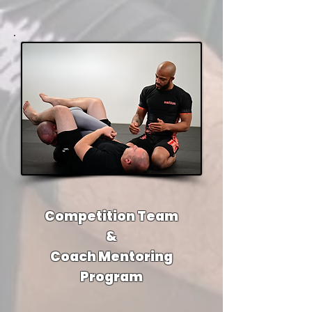
Competition Team
&
Coach Mentoring
Program