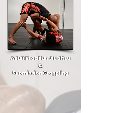
Adult Brazilian Jiu Jitsu
&
Submission Grappling