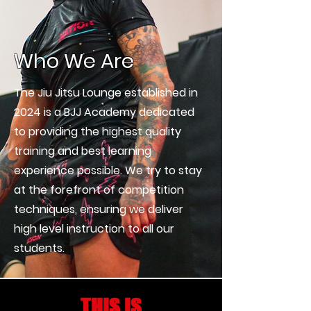
Who We Are
The Jiu Jitsu Lounge established in
2024 is a BJJ Academy dedicated
to providing the highest quality
training and best learning
experience possible. We try to stay
at the forefront of competition
techniques, ensuring we deliver
high level instruction to all our
students.
THIS IS