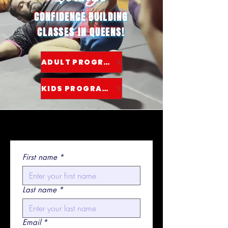
CONFIDENCE BUILDING
CLASSES IN QUEENS!
ADULT PROGRAMS
KIDS PROGRAMS
First name
*
Last name
*
Email
*