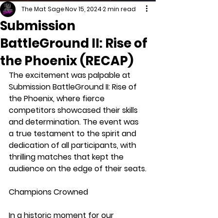
The Mat Sage
Nov 15, 2024
2 min read
Submission
BattleGround II: Rise of
the Phoenix (RECAP)
The excitement was palpable at 
Submission BattleGround II: Rise of 
the Phoenix, where fierce 
competitors showcased their skills 
and determination. The event was 
a true testament to the spirit and 
dedication of all participants, with 
thrilling matches that kept the 
audience on the edge of their seats.
Champions Crowned
In a historic moment for our 