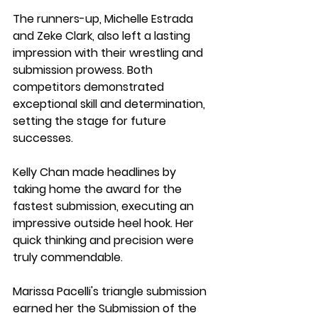
The runners-up, Michelle Estrada 
and Zeke Clark, also left a lasting 
impression with their wrestling and 
submission prowess. Both 
competitors demonstrated 
exceptional skill and determination, 
setting the stage for future 
successes.
Kelly Chan made headlines by 
taking home the award for the 
fastest submission, executing an 
impressive outside heel hook. Her 
quick thinking and precision were 
truly commendable.
Marissa Pacelli's triangle submission 
earned her the Submission of the 