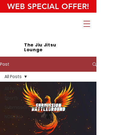
WEB SPECIAL OFFER!
The Jiu Jitsu
Lounge
Post
All Posts
All Posts
Sports
Submission Grappling
NOGI BJJ