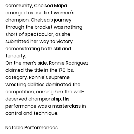
community, Chelsea Mapa 
emerged as our first women's 
champion. Chelsea's journey 
through the bracket was nothing 
short of spectacular, as she 
submitted her way to victory, 
demonstrating both skill and 
tenacity.
On the men's side, Ronnie Rodriguez 
claimed the title in the 170 lbs. 
category. Ronnie's supreme 
wrestling abilities dominated the 
competition, earning him the well-
deserved championship. His 
performance was a masterclass in 
control and technique.
Notable Performances