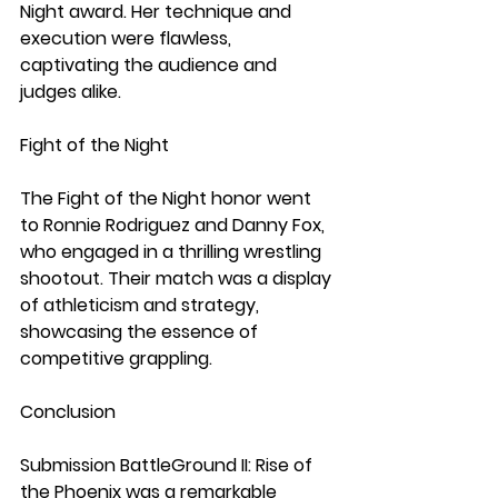
Night award. Her technique and 
execution were flawless, 
captivating the audience and 
judges alike.
Fight of the Night
The Fight of the Night honor went 
to Ronnie Rodriguez and Danny Fox, 
who engaged in a thrilling wrestling 
shootout. Their match was a display 
of athleticism and strategy, 
showcasing the essence of 
competitive grappling.
Conclusion
Submission BattleGround II: Rise of 
the Phoenix was a remarkable 