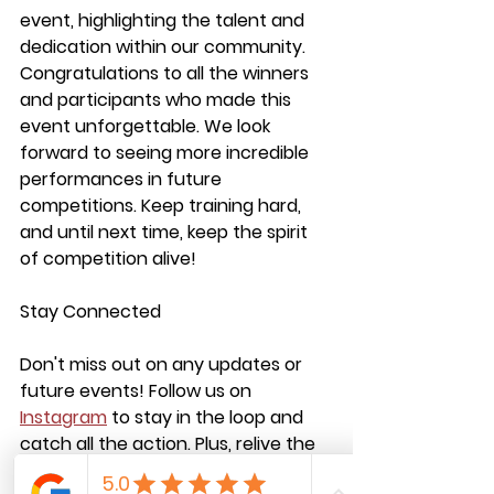
event, highlighting the talent and 
dedication within our community. 
Congratulations to all the winners 
and participants who made this 
event unforgettable. We look 
forward to seeing more incredible 
performances in future 
competitions. Keep training hard, 
and until next time, keep the spirit 
of competition alive!
Stay Connected
Don't miss out on any updates or 
future events! Follow us on 
Instagram
 to stay in the loop and 
catch all the action. Plus, relive the 
excitement by watching the event 